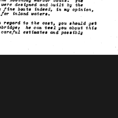
ooks Foundation