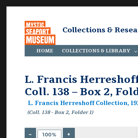
Collections & Rese
HOME
COLLECTIONS & LIBRARY
L. Francis Herreshoff
Coll. 138 – Box 2, Fol
L. Francis Herreshoff Collection, 19
(Coll. 138 - Box 2, Folder 1)
–
+
100%