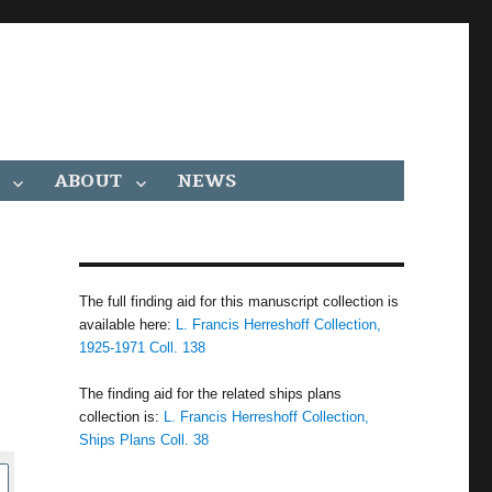
ABOUT
NEWS
The full finding aid for this manuscript collection is
available here:
L. Francis Herreshoff Collection,
1925-1971 Coll. 138
The finding aid for the related ships plans
collection is:
L. Francis Herreshoff Collection,
Ships Plans Coll. 38