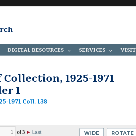
arch
DIGITAL RESOURCES
SERVICES
VISIT
 Collection, 1925-1971
der 1
25-1971 Coll. 138
of
3
►
Last
WIDE
ROTATE