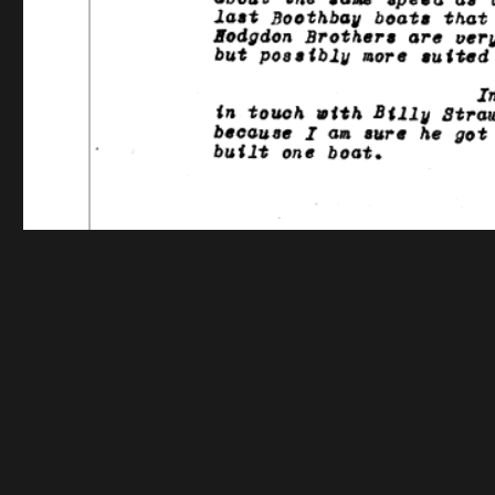
Funding for digitization provided by The Gladys Br