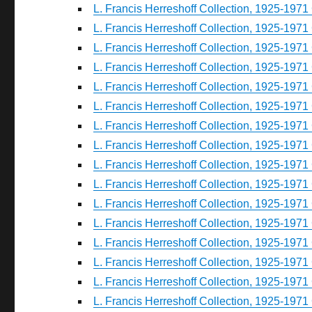
L. Francis Herreshoff Collection, 1925-1971 
L. Francis Herreshoff Collection, 1925-1971 
L. Francis Herreshoff Collection, 1925-1971 
L. Francis Herreshoff Collection, 1925-1971 
L. Francis Herreshoff Collection, 1925-1971 
L. Francis Herreshoff Collection, 1925-1971 
L. Francis Herreshoff Collection, 1925-1971 
L. Francis Herreshoff Collection, 1925-1971 
L. Francis Herreshoff Collection, 1925-1971 
L. Francis Herreshoff Collection, 1925-1971 
L. Francis Herreshoff Collection, 1925-1971 
L. Francis Herreshoff Collection, 1925-1971 
L. Francis Herreshoff Collection, 1925-1971 
L. Francis Herreshoff Collection, 1925-1971 
L. Francis Herreshoff Collection, 1925-1971 
L. Francis Herreshoff Collection, 1925-1971 