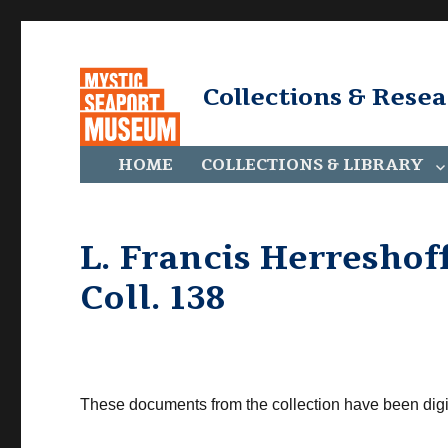
Collections & Rese
HOME
COLLECTIONS & LIBRARY
L. Francis Herreshoff
Coll. 138
These documents from the collection have been digi