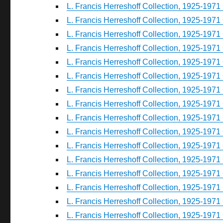
L. Francis Herreshoff Collection, 1925-1971 
L. Francis Herreshoff Collection, 1925-1971 
L. Francis Herreshoff Collection, 1925-1971 
L. Francis Herreshoff Collection, 1925-1971 
L. Francis Herreshoff Collection, 1925-1971 
L. Francis Herreshoff Collection, 1925-1971 
L. Francis Herreshoff Collection, 1925-1971 
L. Francis Herreshoff Collection, 1925-1971 
L. Francis Herreshoff Collection, 1925-1971 
L. Francis Herreshoff Collection, 1925-1971 
L. Francis Herreshoff Collection, 1925-1971 
L. Francis Herreshoff Collection, 1925-1971 
L. Francis Herreshoff Collection, 1925-1971 
L. Francis Herreshoff Collection, 1925-1971 
L. Francis Herreshoff Collection, 1925-1971 
L. Francis Herreshoff Collection, 1925-1971 