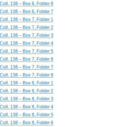
Coll. 138 – Box 6, Folder 6
Coll. 138 – Box 6, Folder 7
Coll. 138 – Box 7, Folder 1
Coll. 138 – Box 7, Folder 2
Coll. 138 – Box 7, Folder 3
Coll. 138 – Box 7, Folder 4
Coll. 138 – Box 7, Folder 5
Coll. 138 – Box 7, Folder 6
Coll. 138 – Box 7, Folder 7
Coll. 138 – Box 7, Folder 8
Coll. 138 – Box 8, Folder 1
Coll. 138 – Box 8, Folder 2
Coll. 138 – Box 8, Folder 3
Coll. 138 – Box 8, Folder 4
Coll. 138 – Box 8, Folder 5
Coll. 138 – Box 8, Folder 6