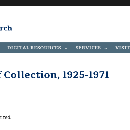
arch
DIGITAL RESOURCES
SERVICES
VISIT
 Collection, 1925-1971
tized.