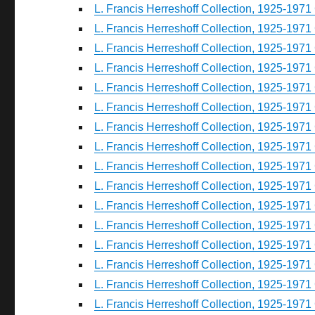
L. Francis Herreshoff Collection, 1925-1971 
L. Francis Herreshoff Collection, 1925-1971 
L. Francis Herreshoff Collection, 1925-1971 
L. Francis Herreshoff Collection, 1925-1971 
L. Francis Herreshoff Collection, 1925-1971 
L. Francis Herreshoff Collection, 1925-1971 
L. Francis Herreshoff Collection, 1925-1971 
L. Francis Herreshoff Collection, 1925-1971 
L. Francis Herreshoff Collection, 1925-1971 
L. Francis Herreshoff Collection, 1925-1971 
L. Francis Herreshoff Collection, 1925-1971 
L. Francis Herreshoff Collection, 1925-1971 
L. Francis Herreshoff Collection, 1925-1971 
L. Francis Herreshoff Collection, 1925-1971 
L. Francis Herreshoff Collection, 1925-1971 
L. Francis Herreshoff Collection, 1925-1971 