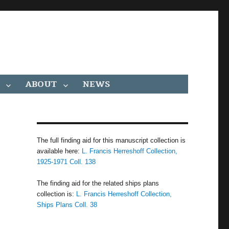
ABOUT
NEWS
The full finding aid for this manuscript collection is
available here:
L. Francis Herreshoff Collection,
1925-1971 Coll. 138
The finding aid for the related ships plans
collection is:
L. Francis Herreshoff Collection,
Ships Plans Coll. 38