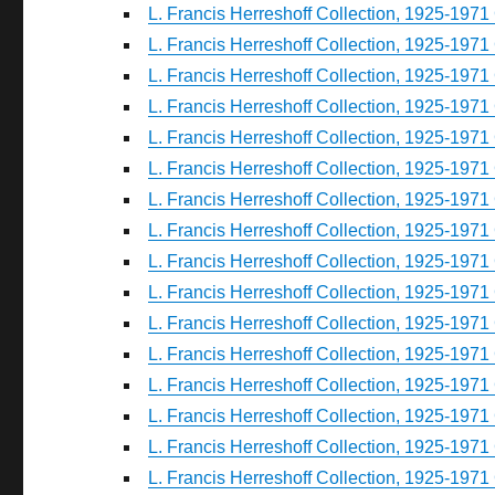
L. Francis Herreshoff Collection, 1925-1971 
L. Francis Herreshoff Collection, 1925-1971 
L. Francis Herreshoff Collection, 1925-1971 
L. Francis Herreshoff Collection, 1925-1971 
L. Francis Herreshoff Collection, 1925-1971 
L. Francis Herreshoff Collection, 1925-1971 
L. Francis Herreshoff Collection, 1925-1971 
L. Francis Herreshoff Collection, 1925-1971 
L. Francis Herreshoff Collection, 1925-1971 
L. Francis Herreshoff Collection, 1925-1971 
L. Francis Herreshoff Collection, 1925-1971 
L. Francis Herreshoff Collection, 1925-1971 
L. Francis Herreshoff Collection, 1925-1971 
L. Francis Herreshoff Collection, 1925-1971 
L. Francis Herreshoff Collection, 1925-1971 
L. Francis Herreshoff Collection, 1925-1971 