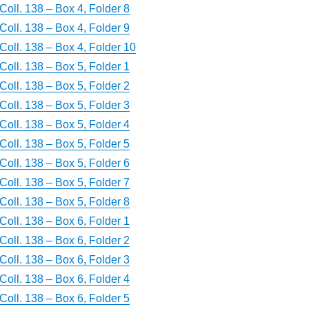
Coll. 138 – Box 4, Folder 8
Coll. 138 – Box 4, Folder 9
Coll. 138 – Box 4, Folder 10
Coll. 138 – Box 5, Folder 1
Coll. 138 – Box 5, Folder 2
Coll. 138 – Box 5, Folder 3
Coll. 138 – Box 5, Folder 4
Coll. 138 – Box 5, Folder 5
Coll. 138 – Box 5, Folder 6
Coll. 138 – Box 5, Folder 7
Coll. 138 – Box 5, Folder 8
Coll. 138 – Box 6, Folder 1
Coll. 138 – Box 6, Folder 2
Coll. 138 – Box 6, Folder 3
Coll. 138 – Box 6, Folder 4
Coll. 138 – Box 6, Folder 5