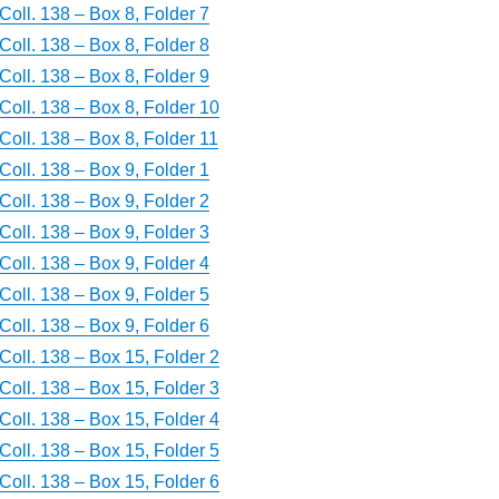
Coll. 138 – Box 8, Folder 7
Coll. 138 – Box 8, Folder 8
Coll. 138 – Box 8, Folder 9
Coll. 138 – Box 8, Folder 10
Coll. 138 – Box 8, Folder 11
Coll. 138 – Box 9, Folder 1
Coll. 138 – Box 9, Folder 2
Coll. 138 – Box 9, Folder 3
Coll. 138 – Box 9, Folder 4
Coll. 138 – Box 9, Folder 5
Coll. 138 – Box 9, Folder 6
Coll. 138 – Box 15, Folder 2
Coll. 138 – Box 15, Folder 3
Coll. 138 – Box 15, Folder 4
Coll. 138 – Box 15, Folder 5
Coll. 138 – Box 15, Folder 6