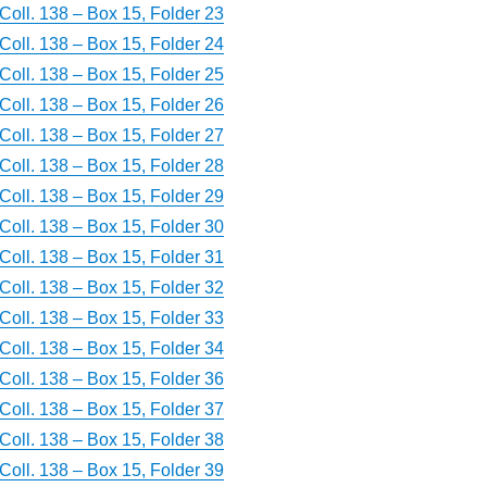
Coll. 138 – Box 15, Folder 23
Coll. 138 – Box 15, Folder 24
Coll. 138 – Box 15, Folder 25
Coll. 138 – Box 15, Folder 26
Coll. 138 – Box 15, Folder 27
Coll. 138 – Box 15, Folder 28
Coll. 138 – Box 15, Folder 29
Coll. 138 – Box 15, Folder 30
Coll. 138 – Box 15, Folder 31
Coll. 138 – Box 15, Folder 32
Coll. 138 – Box 15, Folder 33
Coll. 138 – Box 15, Folder 34
Coll. 138 – Box 15, Folder 36
Coll. 138 – Box 15, Folder 37
Coll. 138 – Box 15, Folder 38
Coll. 138 – Box 15, Folder 39