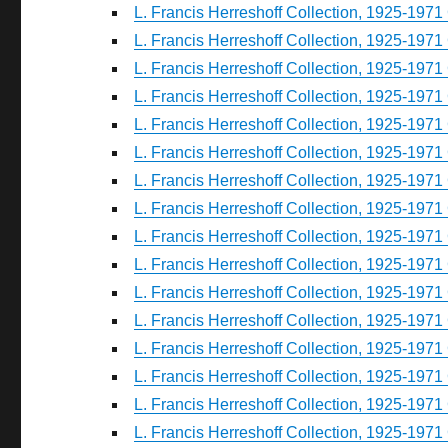
L. Francis Herreshoff Collection, 1925-1971 
L. Francis Herreshoff Collection, 1925-1971 
L. Francis Herreshoff Collection, 1925-1971 
L. Francis Herreshoff Collection, 1925-1971 
L. Francis Herreshoff Collection, 1925-1971 
L. Francis Herreshoff Collection, 1925-1971 
L. Francis Herreshoff Collection, 1925-1971 
L. Francis Herreshoff Collection, 1925-1971 
L. Francis Herreshoff Collection, 1925-1971 
L. Francis Herreshoff Collection, 1925-1971 
L. Francis Herreshoff Collection, 1925-1971 
L. Francis Herreshoff Collection, 1925-1971 
L. Francis Herreshoff Collection, 1925-1971 
L. Francis Herreshoff Collection, 1925-1971 
L. Francis Herreshoff Collection, 1925-1971 
L. Francis Herreshoff Collection, 1925-1971 