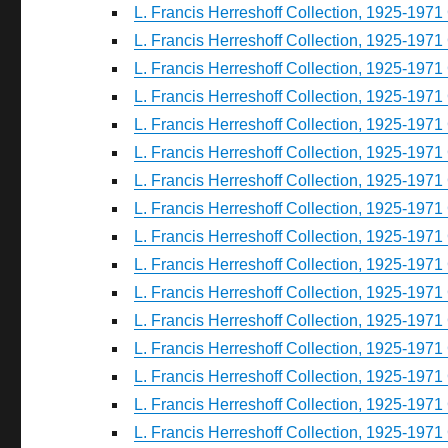
L. Francis Herreshoff Collection, 1925-1971 
L. Francis Herreshoff Collection, 1925-1971 
L. Francis Herreshoff Collection, 1925-1971 
L. Francis Herreshoff Collection, 1925-1971 
L. Francis Herreshoff Collection, 1925-1971 
L. Francis Herreshoff Collection, 1925-1971 
L. Francis Herreshoff Collection, 1925-1971 
L. Francis Herreshoff Collection, 1925-1971 
L. Francis Herreshoff Collection, 1925-1971 
L. Francis Herreshoff Collection, 1925-1971 
L. Francis Herreshoff Collection, 1925-1971 
L. Francis Herreshoff Collection, 1925-1971 
L. Francis Herreshoff Collection, 1925-1971 
L. Francis Herreshoff Collection, 1925-1971 
L. Francis Herreshoff Collection, 1925-1971 
L. Francis Herreshoff Collection, 1925-1971 