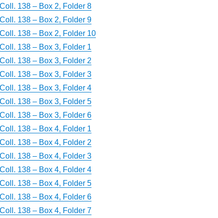
Coll. 138 – Box 2, Folder 8
Coll. 138 – Box 2, Folder 9
Coll. 138 – Box 2, Folder 10
Coll. 138 – Box 3, Folder 1
Coll. 138 – Box 3, Folder 2
Coll. 138 – Box 3, Folder 3
Coll. 138 – Box 3, Folder 4
Coll. 138 – Box 3, Folder 5
Coll. 138 – Box 3, Folder 6
Coll. 138 – Box 4, Folder 1
Coll. 138 – Box 4, Folder 2
Coll. 138 – Box 4, Folder 3
Coll. 138 – Box 4, Folder 4
Coll. 138 – Box 4, Folder 5
Coll. 138 – Box 4, Folder 6
Coll. 138 – Box 4, Folder 7