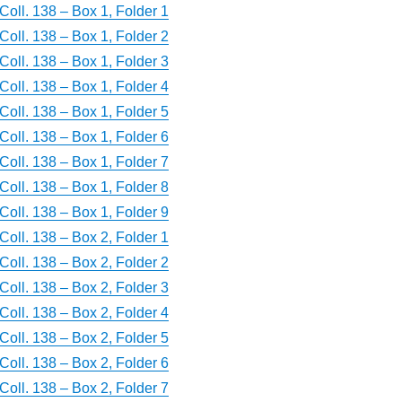
Coll. 138 – Box 1, Folder 1
Coll. 138 – Box 1, Folder 2
Coll. 138 – Box 1, Folder 3
Coll. 138 – Box 1, Folder 4
Coll. 138 – Box 1, Folder 5
Coll. 138 – Box 1, Folder 6
Coll. 138 – Box 1, Folder 7
Coll. 138 – Box 1, Folder 8
Coll. 138 – Box 1, Folder 9
Coll. 138 – Box 2, Folder 1
Coll. 138 – Box 2, Folder 2
Coll. 138 – Box 2, Folder 3
Coll. 138 – Box 2, Folder 4
Coll. 138 – Box 2, Folder 5
Coll. 138 – Box 2, Folder 6
Coll. 138 – Box 2, Folder 7