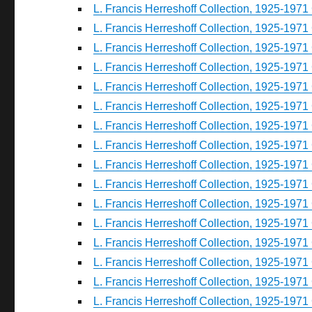
L. Francis Herreshoff Collection, 1925-1971 
L. Francis Herreshoff Collection, 1925-1971 
L. Francis Herreshoff Collection, 1925-1971 
L. Francis Herreshoff Collection, 1925-1971 
L. Francis Herreshoff Collection, 1925-1971 
L. Francis Herreshoff Collection, 1925-1971 
L. Francis Herreshoff Collection, 1925-1971 
L. Francis Herreshoff Collection, 1925-1971 
L. Francis Herreshoff Collection, 1925-1971 
L. Francis Herreshoff Collection, 1925-1971 
L. Francis Herreshoff Collection, 1925-1971 
L. Francis Herreshoff Collection, 1925-1971 
L. Francis Herreshoff Collection, 1925-1971 
L. Francis Herreshoff Collection, 1925-1971 
L. Francis Herreshoff Collection, 1925-1971 
L. Francis Herreshoff Collection, 1925-1971 