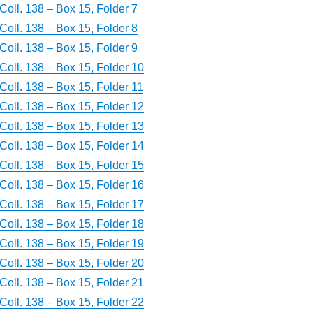
Coll. 138 – Box 15, Folder 7
Coll. 138 – Box 15, Folder 8
Coll. 138 – Box 15, Folder 9
Coll. 138 – Box 15, Folder 10
Coll. 138 – Box 15, Folder 11
Coll. 138 – Box 15, Folder 12
Coll. 138 – Box 15, Folder 13
Coll. 138 – Box 15, Folder 14
Coll. 138 – Box 15, Folder 15
Coll. 138 – Box 15, Folder 16
Coll. 138 – Box 15, Folder 17
Coll. 138 – Box 15, Folder 18
Coll. 138 – Box 15, Folder 19
Coll. 138 – Box 15, Folder 20
Coll. 138 – Box 15, Folder 21
Coll. 138 – Box 15, Folder 22