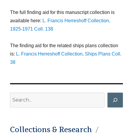
The full finding aid for this manuscript collection is
available here:
L. Francis Herreshoff Collection,
1925-1971 Coll. 138
The finding aid for the related ships plans collection
is:
L. Francis Herreshoff Collection, Ships Plans Coll.
38
Search
Collections & Research