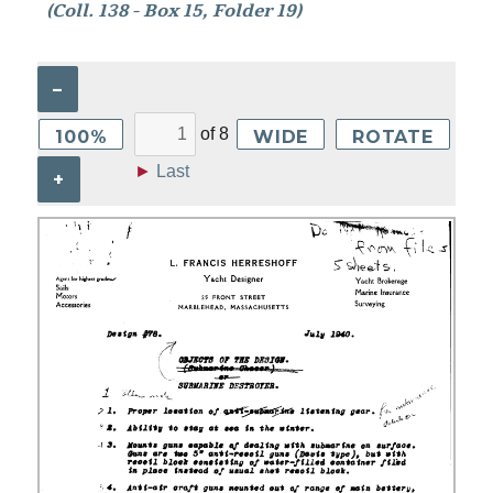
(Coll. 138 - Box 15, Folder 19)
–
of
8
100%
WIDE
ROTATE
►
Last
+