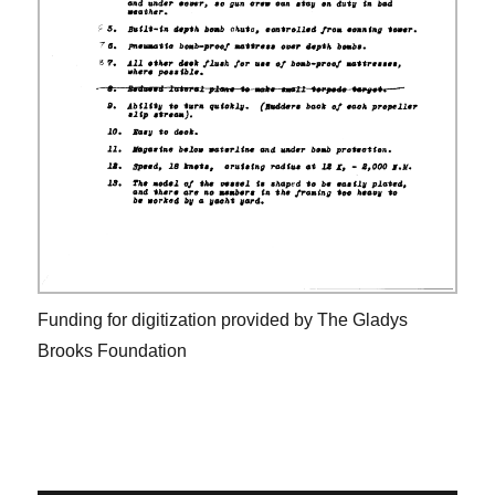
Funding for digitization provided by The Gladys
Brooks Foundation