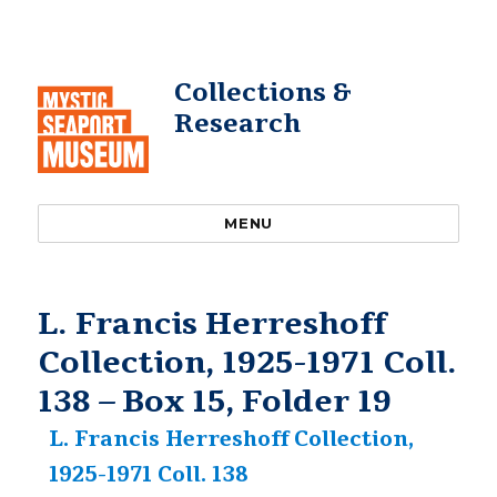
Collections &
Research
MENU
L. Francis Herreshoff
Collection, 1925-1971 Coll.
138 – Box 15, Folder 19
L. Francis Herreshoff Collection,
1925-1971 Coll. 138