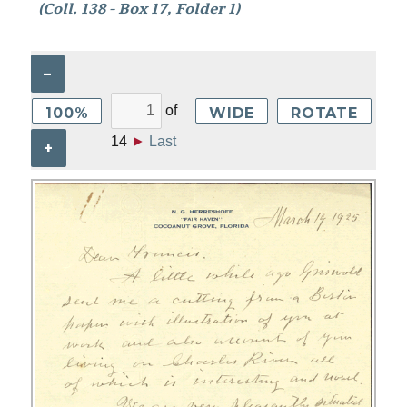
(Coll. 138 - Box 17, Folder 1)
–
of
100%
WIDE
ROTATE
14
►
Last
+