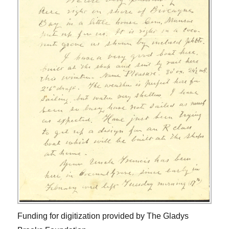
Funding for digitization provided by The Gladys