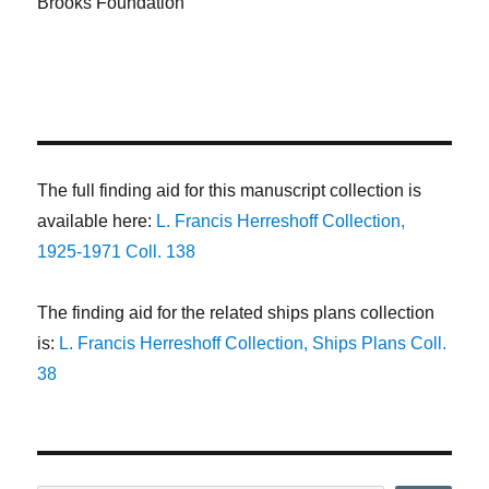
Brooks Foundation
The full finding aid for this manuscript collection is
available here:
L. Francis Herreshoff Collection,
1925-1971 Coll. 138
The finding aid for the related ships plans collection
is:
L. Francis Herreshoff Collection, Ships Plans Coll.
38