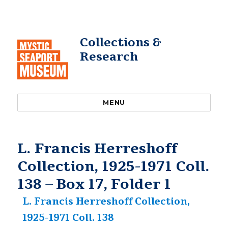
Collections &
Research
MENU
L. Francis Herreshoff
Collection, 1925-1971 Coll.
138 – Box 17, Folder 1
L. Francis Herreshoff Collection,
1925-1971 Coll. 138