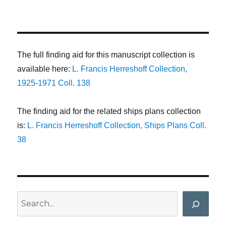
The full finding aid for this manuscript collection is
available here:
L. Francis Herreshoff Collection,
1925-1971 Coll. 138
The finding aid for the related ships plans collection
is:
L. Francis Herreshoff Collection, Ships Plans Coll.
38
Search