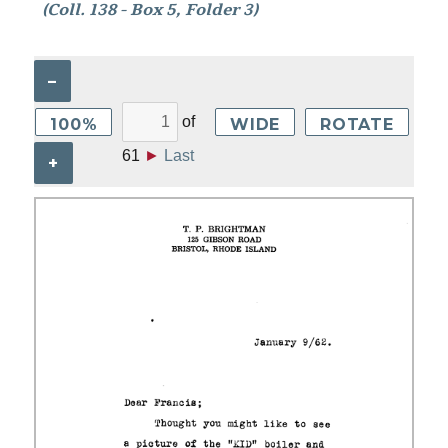
(Coll. 138 - Box 5, Folder 3)
–
of
100%
WIDE
ROTATE
61
►
Last
+