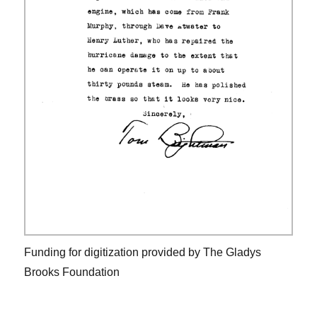
Funding for digitization provided by The Gladys
Brooks Foundation