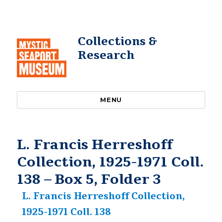
Collections &
Research
MENU
L. Francis Herreshoff
Collection, 1925-1971 Coll.
138 – Box 5, Folder 3
L. Francis Herreshoff Collection,
1925-1971 Coll. 138