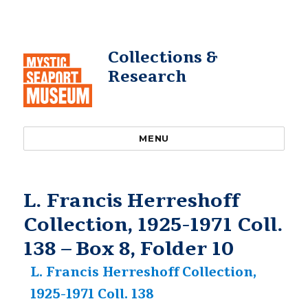
Collections &
Research
MENU
L. Francis Herreshoff
Collection, 1925-1971 Coll.
138 – Box 8, Folder 10
L. Francis Herreshoff Collection,
1925-1971 Coll. 138