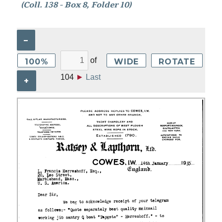
(Coll. 138 - Box 8, Folder 10)
–
of
100%
WIDE
ROTATE
104
►
Last
+