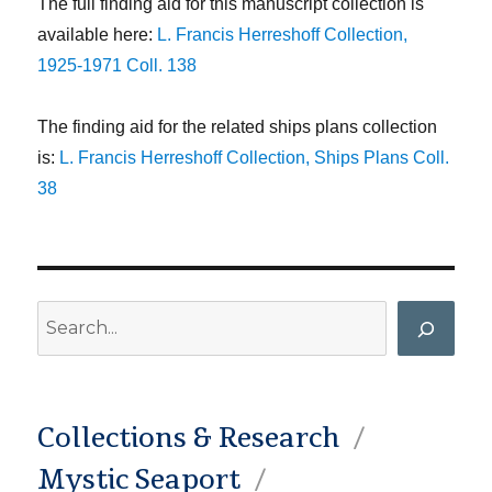
The full finding aid for this manuscript collection is
available here:
L. Francis Herreshoff Collection,
1925-1971 Coll. 138
The finding aid for the related ships plans collection
is:
L. Francis Herreshoff Collection, Ships Plans Coll.
38
Search
Collections & Research
Mystic Seaport