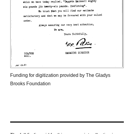
Funding for digitization provided by The Gladys
Brooks Foundation