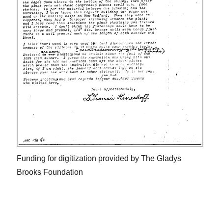
Funding for digitization provided by The Gladys
Brooks Foundation