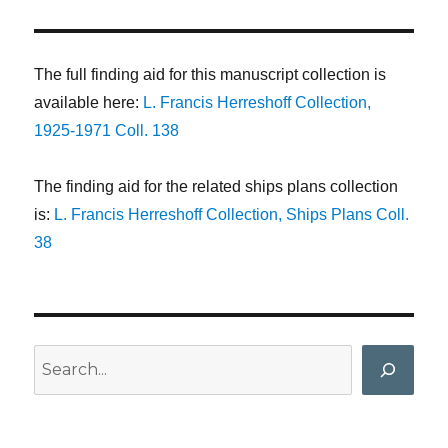
The full finding aid for this manuscript collection is
available here:
L. Francis Herreshoff Collection,
1925-1971 Coll. 138
The finding aid for the related ships plans collection
is:
L. Francis Herreshoff Collection, Ships Plans Coll.
38
Search