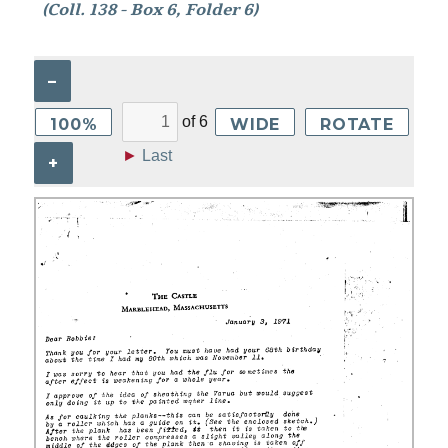
(Coll. 138 - Box 6, Folder 6)
–
of
6
100%
WIDE
ROTATE
►
Last
+