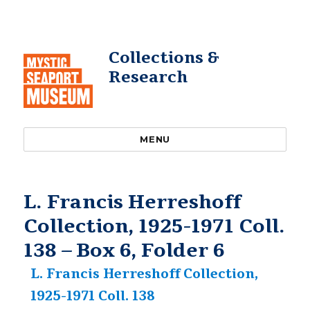
Collections &
Research
MENU
L. Francis Herreshoff
Collection, 1925-1971 Coll.
138 – Box 6, Folder 6
L. Francis Herreshoff Collection,
1925-1971 Coll. 138