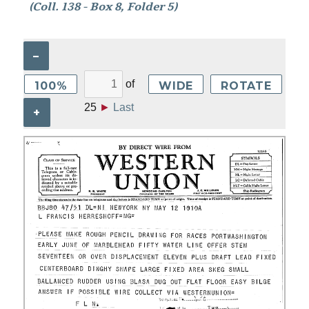
(Coll. 138 - Box 8, Folder 5)
–
of
100%
WIDE
ROTATE
25
►
Last
+