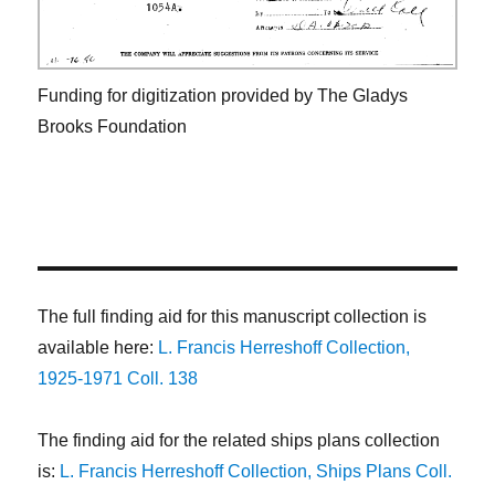
Funding for digitization provided by The Gladys
Brooks Foundation
The full finding aid for this manuscript collection is
available here:
L. Francis Herreshoff Collection,
1925-1971 Coll. 138
The finding aid for the related ships plans collection
is:
L. Francis Herreshoff Collection, Ships Plans Coll.