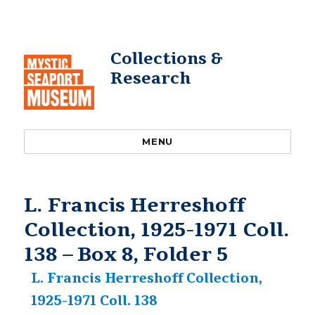
Collections &
Research
MENU
L. Francis Herreshoff
Collection, 1925-1971 Coll.
138 – Box 8, Folder 5
L. Francis Herreshoff Collection,
1925-1971 Coll. 138