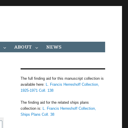
ABOUT
NEWS
The full finding aid for this manuscript collection is
available here:
L. Francis Herreshoff Collection,
1925-1971 Coll. 138
The finding aid for the related ships plans
collection is:
L. Francis Herreshoff Collection,
Ships Plans Coll. 38