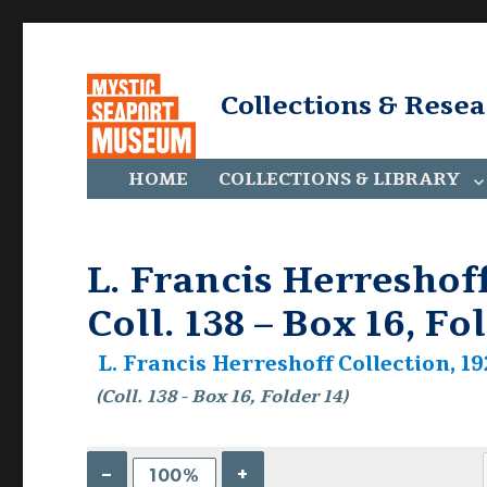
Collections & Rese
HOME
COLLECTIONS & LIBRARY
L. Francis Herreshoff
Coll. 138 – Box 16, Fo
L. Francis Herreshoff Collection, 19
(Coll. 138 - Box 16, Folder 14)
–
+
100%