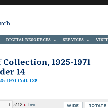
arch
DIGITAL RESOURCES
SERVICES
VISIT
 Collection, 1925-1971
lder 14
25-1971 Coll. 138
of
12
►
Last
WIDE
ROTATE