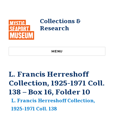
Collections &
Research
MENU
L. Francis Herreshoff
Collection, 1925-1971 Coll.
138 – Box 16, Folder 10
L. Francis Herreshoff Collection,
1925-1971 Coll. 138