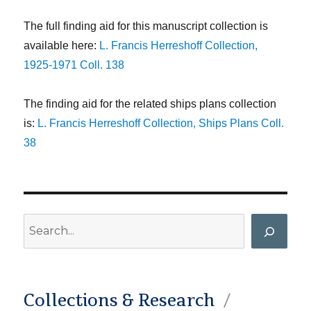
The full finding aid for this manuscript collection is
available here:
L. Francis Herreshoff Collection,
1925-1971 Coll. 138
The finding aid for the related ships plans collection
is:
L. Francis Herreshoff Collection, Ships Plans Coll.
38
Search
Collections & Research