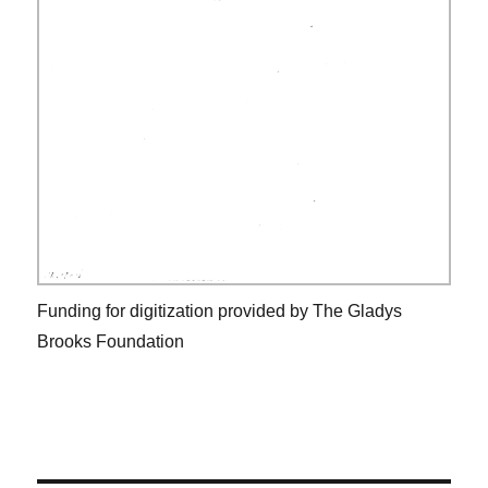
Funding for digitization provided by The Gladys
Brooks Foundation