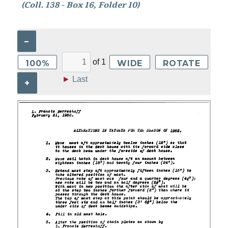
(Coll. 138 - Box 16, Folder 10)
–
of
1
100%
WIDE
ROTATE
►
Last
+