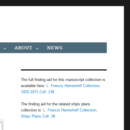
ABOUT
NEWS
The full finding aid for this manuscript collection is
available here:
L. Francis Herreshoff Collection,
1925-1971 Coll. 138
The finding aid for the related ships plans
collection is:
L. Francis Herreshoff Collection,
Ships Plans Coll. 38