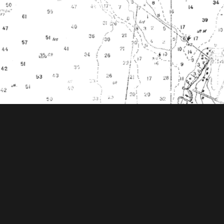
ooks Foundation