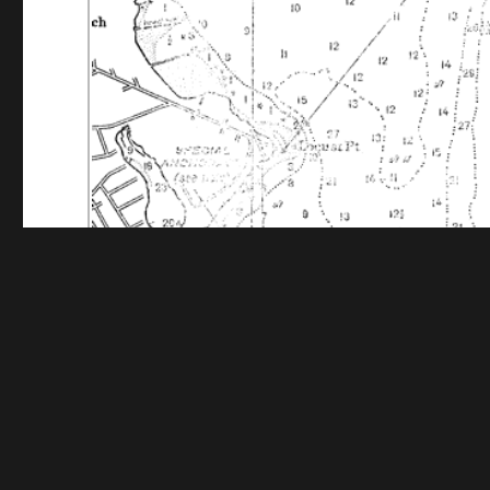
Funding for digitization provided by The Gladys Br