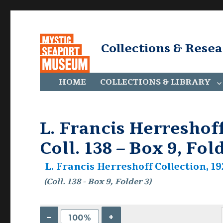
Collections & Rese
HOME
COLLECTIONS & LIBRARY
L. Francis Herreshoff
Coll. 138 – Box 9, Fol
L. Francis Herreshoff Collection, 19
(Coll. 138 - Box 9, Folder 3)
–
+
100%