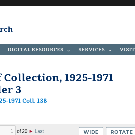
arch
DIGITAL RESOURCES
SERVICES
VISIT
 Collection, 1925-1971
der 3
25-1971 Coll. 138
of
20
►
Last
WIDE
ROTATE