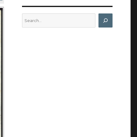
Search