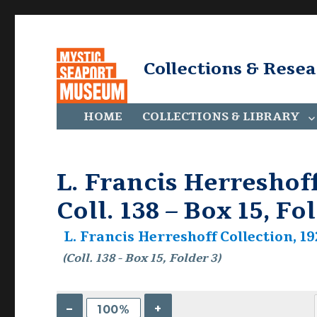
Collections & Rese
HOME
COLLECTIONS & LIBRARY
L. Francis Herreshoff
Coll. 138 – Box 15, Fo
L. Francis Herreshoff Collection, 19
(Coll. 138 - Box 15, Folder 3)
–
+
100%