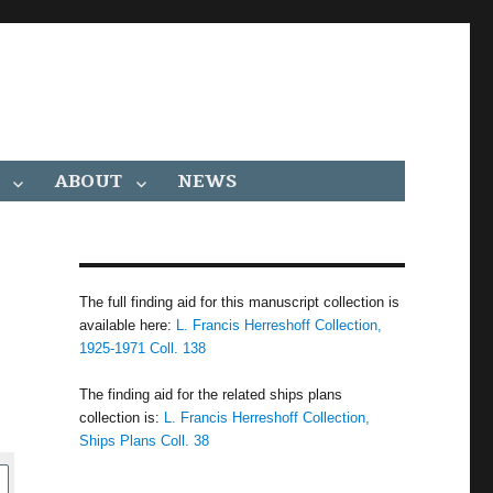
ABOUT
NEWS
The full finding aid for this manuscript collection is
available here:
L. Francis Herreshoff Collection,
1925-1971 Coll. 138
The finding aid for the related ships plans
collection is:
L. Francis Herreshoff Collection,
Ships Plans Coll. 38