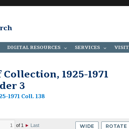
arch
DIGITAL RESOURCES
SERVICES
VISIT
 Collection, 1925-1971
lder 3
25-1971 Coll. 138
of
1
►
Last
WIDE
ROTATE