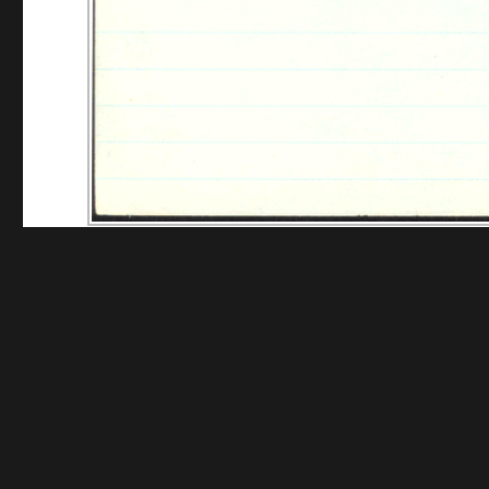
Funding for digitization provided by The Gladys Br
Collec
Contact us