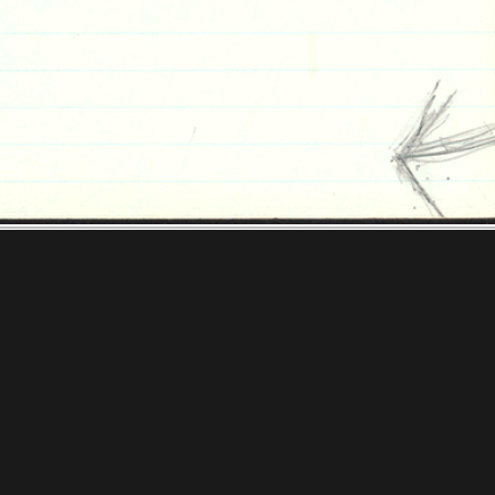
ooks Foundation
tions & Research
Mystic Seaport