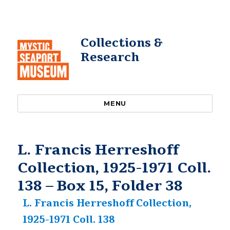
Collections &
Research
MENU
L. Francis Herreshoff
Collection, 1925-1971 Coll.
138 – Box 15, Folder 38
L. Francis Herreshoff Collection,
1925-1971 Coll. 138