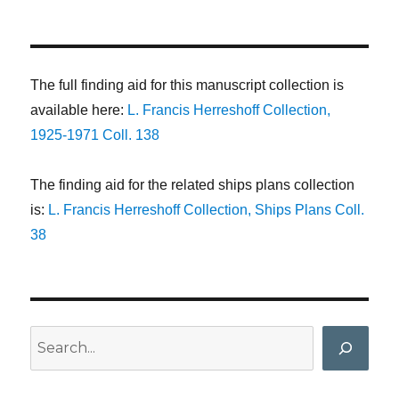
The full finding aid for this manuscript collection is
available here:
L. Francis Herreshoff Collection,
1925-1971 Coll. 138
The finding aid for the related ships plans collection
is:
L. Francis Herreshoff Collection, Ships Plans Coll.
38
Search