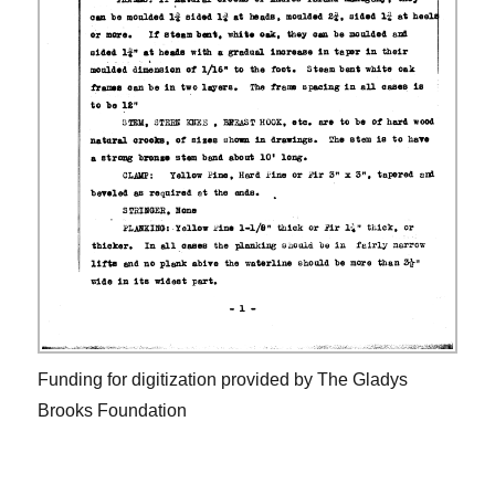
Funding for digitization provided by The Gladys
Brooks Foundation