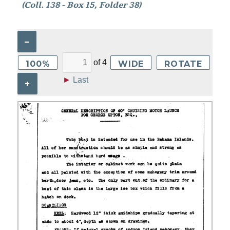
(Coll. 138 - Box 15, Folder 38)
–
of
4
100%
WIDE
ROTATE
►
Last
+