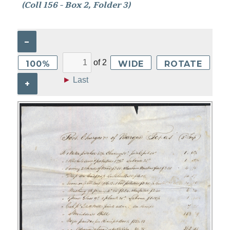
(Coll 156 - Box 2, Folder 3)
–
of
2
100%
WIDE
ROTATE
►
Last
+