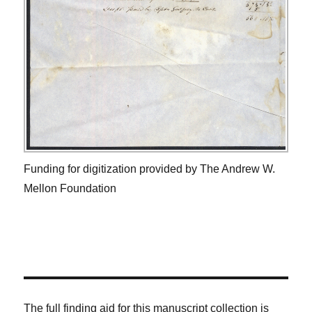
Funding for digitization provided by The Andrew W.
Mellon Foundation
The full finding aid for this manuscript collection is