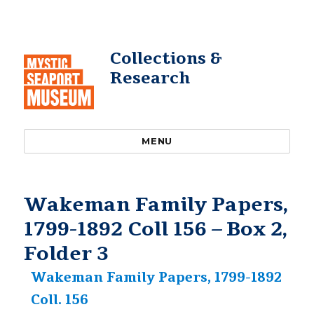
Collections &
Research
MENU
Wakeman Family Papers,
1799-1892 Coll 156 – Box 2,
Folder 3
Wakeman Family Papers, 1799-1892
Coll. 156