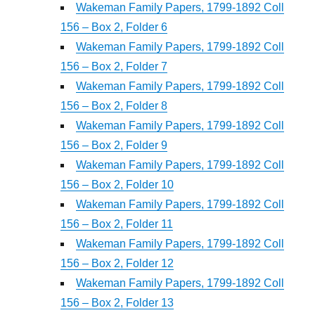
Wakeman Family Papers, 1799-1892 Coll
156 – Box 2, Folder 6
Wakeman Family Papers, 1799-1892 Coll
156 – Box 2, Folder 7
Wakeman Family Papers, 1799-1892 Coll
156 – Box 2, Folder 8
Wakeman Family Papers, 1799-1892 Coll
156 – Box 2, Folder 9
Wakeman Family Papers, 1799-1892 Coll
156 – Box 2, Folder 10
Wakeman Family Papers, 1799-1892 Coll
156 – Box 2, Folder 11
Wakeman Family Papers, 1799-1892 Coll
156 – Box 2, Folder 12
Wakeman Family Papers, 1799-1892 Coll
156 – Box 2, Folder 13