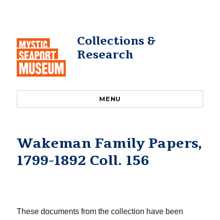
Collections &
Research
MENU
Wakeman Family Papers,
1799-1892 Coll. 156
These documents from the collection have been