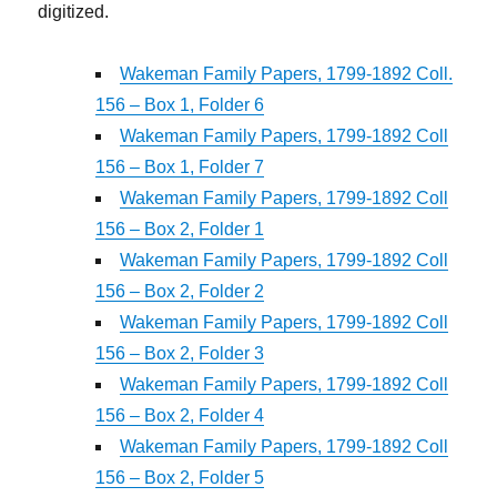
digitized.
Wakeman Family Papers, 1799-1892 Coll.
156 – Box 1, Folder 6
Wakeman Family Papers, 1799-1892 Coll
156 – Box 1, Folder 7
Wakeman Family Papers, 1799-1892 Coll
156 – Box 2, Folder 1
Wakeman Family Papers, 1799-1892 Coll
156 – Box 2, Folder 2
Wakeman Family Papers, 1799-1892 Coll
156 – Box 2, Folder 3
Wakeman Family Papers, 1799-1892 Coll
156 – Box 2, Folder 4
Wakeman Family Papers, 1799-1892 Coll
156 – Box 2, Folder 5