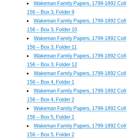
Wakeman Family Papers, 1799-1892 Coll
156 – Box 3, Folder 9
Wakeman Family Papers, 1799-1892 Coll
156 – Box 3, Folder 10
Wakeman Family Papers, 1799-1892 Coll
156 – Box 3, Folder 11
Wakeman Family Papers, 1799-1892 Coll
156 – Box 3, Folder 12
Wakeman Family Papers, 1799-1892 Coll
156 – Box 4, Folder 1
Wakeman Family Papers, 1799-1892 Coll
156 – Box 4, Folder 2
Wakeman Family Papers, 1799-1892 Coll
156 – Box 5, Folder 1
Wakeman Family Papers, 1799-1892 Coll
156 – Box 5, Folder 2