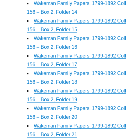
Wakeman Family Papers, 1799-1892 Coll
156 – Box 2, Folder 14
Wakeman Family Papers, 1799-1892 Coll
156 – Box 2, Folder 15
Wakeman Family Papers, 1799-1892 Coll
156 – Box 2, Folder 16
Wakeman Family Papers, 1799-1892 Coll
156 – Box 2, Folder 17
Wakeman Family Papers, 1799-1892 Coll
156 – Box 2, Folder 18
Wakeman Family Papers, 1799-1892 Coll
156 – Box 2, Folder 19
Wakeman Family Papers, 1799-1892 Coll
156 – Box 2, Folder 20
Wakeman Family Papers, 1799-1892 Coll
156 – Box 2, Folder 21