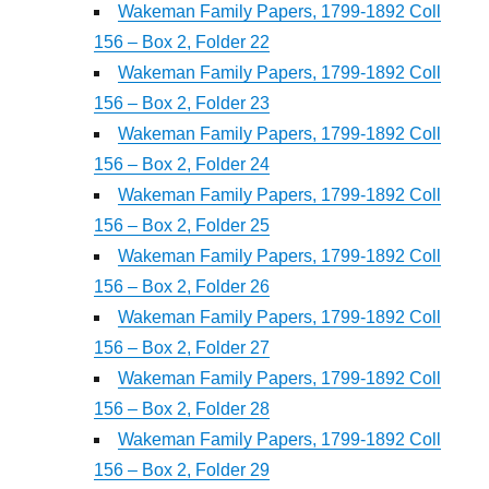
Wakeman Family Papers, 1799-1892 Coll
156 – Box 2, Folder 22
Wakeman Family Papers, 1799-1892 Coll
156 – Box 2, Folder 23
Wakeman Family Papers, 1799-1892 Coll
156 – Box 2, Folder 24
Wakeman Family Papers, 1799-1892 Coll
156 – Box 2, Folder 25
Wakeman Family Papers, 1799-1892 Coll
156 – Box 2, Folder 26
Wakeman Family Papers, 1799-1892 Coll
156 – Box 2, Folder 27
Wakeman Family Papers, 1799-1892 Coll
156 – Box 2, Folder 28
Wakeman Family Papers, 1799-1892 Coll
156 – Box 2, Folder 29