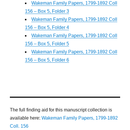
Wakeman Family Papers, 1799-1892 Coll
156 – Box 5, Folder 3
Wakeman Family Papers, 1799-1892 Coll
156 – Box 5, Folder 4
Wakeman Family Papers, 1799-1892 Coll
156 – Box 5, Folder 5
Wakeman Family Papers, 1799-1892 Coll
156 – Box 5, Folder 6
The full finding aid for this manuscript collection is
available here:
Wakeman Family Papers, 1799-1892
Coll. 156