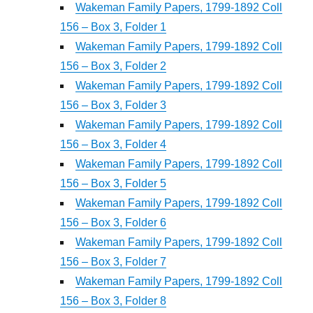
Wakeman Family Papers, 1799-1892 Coll
156 – Box 3, Folder 1
Wakeman Family Papers, 1799-1892 Coll
156 – Box 3, Folder 2
Wakeman Family Papers, 1799-1892 Coll
156 – Box 3, Folder 3
Wakeman Family Papers, 1799-1892 Coll
156 – Box 3, Folder 4
Wakeman Family Papers, 1799-1892 Coll
156 – Box 3, Folder 5
Wakeman Family Papers, 1799-1892 Coll
156 – Box 3, Folder 6
Wakeman Family Papers, 1799-1892 Coll
156 – Box 3, Folder 7
Wakeman Family Papers, 1799-1892 Coll
156 – Box 3, Folder 8