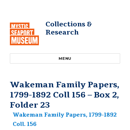
Collections &
Research
MENU
Wakeman Family Papers,
1799-1892 Coll 156 – Box 2,
Folder 23
Wakeman Family Papers, 1799-1892
Coll. 156