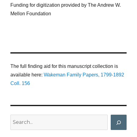
Funding for digitization provided by The Andrew W.
Mellon Foundation
The full finding aid for this manuscript collection is
available here:
Wakeman Family Papers, 1799-1892
Coll. 156
Search