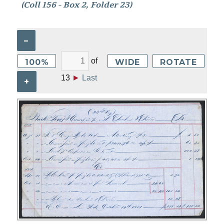
(Coll 156 - Box 2, Folder 23)
–
of
100%
WIDE
ROTATE
13
►
Last
+