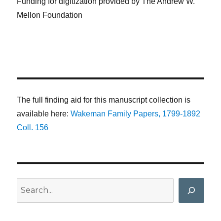
Funding for digitization provided by The Andrew W.
Mellon Foundation
The full finding aid for this manuscript collection is
available here:
Wakeman Family Papers, 1799-1892
Coll. 156
Search