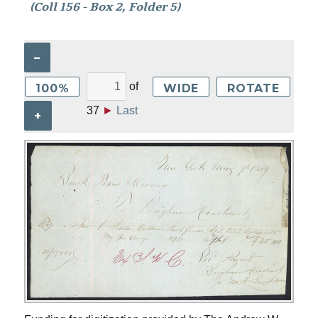
(Coll 156 - Box 2, Folder 5)
–
of
100%
WIDE
ROTATE
37
►
Last
+