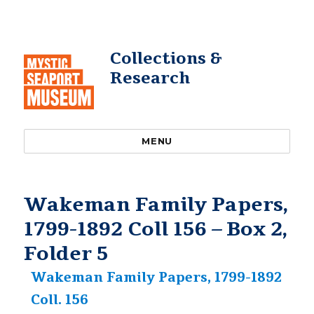
Collections &
Research
MENU
Wakeman Family Papers,
1799-1892 Coll 156 – Box 2,
Folder 5
Wakeman Family Papers, 1799-1892
Coll. 156