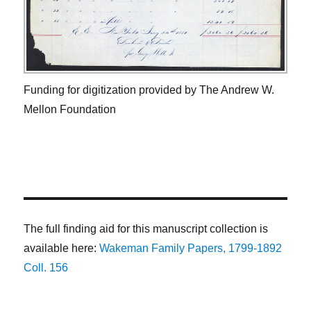
Funding for digitization provided by The Andrew W.
Mellon Foundation
The full finding aid for this manuscript collection is
available here:
Wakeman Family Papers, 1799-1892
Coll. 156