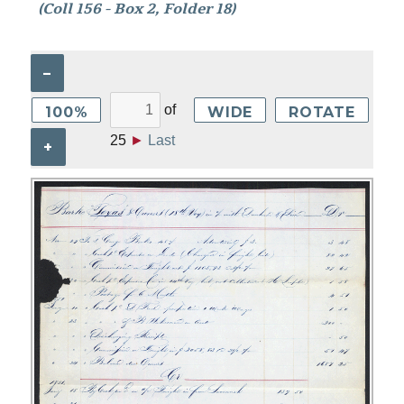
(Coll 156 - Box 2, Folder 18)
–
of
100%
WIDE
ROTATE
25
►
Last
+