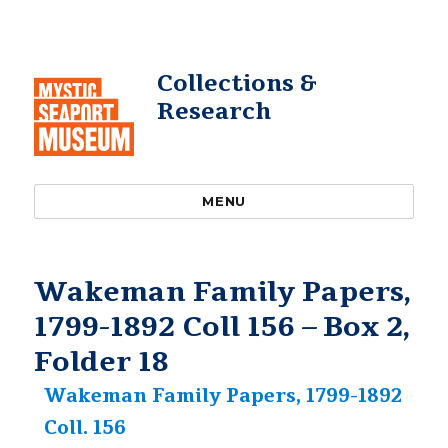
Collections &
Research
MENU
Wakeman Family Papers,
1799-1892 Coll 156 – Box 2,
Folder 18
Wakeman Family Papers, 1799-1892
Coll. 156