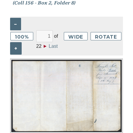
(Coll 156 - Box 2, Folder 8)
–
of
100%
WIDE
ROTATE
22
►
Last
+