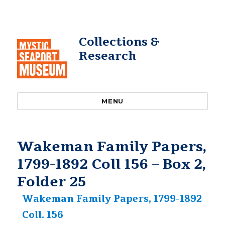
Collections &
Research
MENU
Wakeman Family Papers,
1799-1892 Coll 156 – Box 2,
Folder 25
Wakeman Family Papers, 1799-1892
Coll. 156