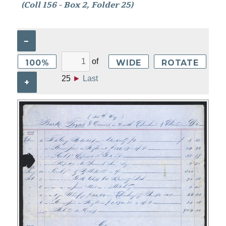
(Coll 156 - Box 2, Folder 25)
–
of
100%
WIDE
ROTATE
25
►
Last
+