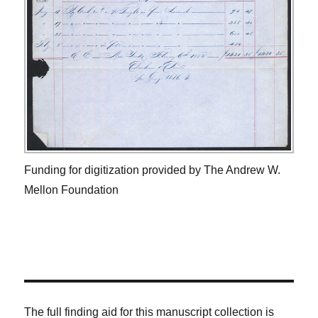
Funding for digitization provided by The Andrew W.
Mellon Foundation
The full finding aid for this manuscript collection is