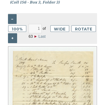
(Coll 156 - Box 3, Folder 3)
–
of
100%
WIDE
ROTATE
63
►
Last
+