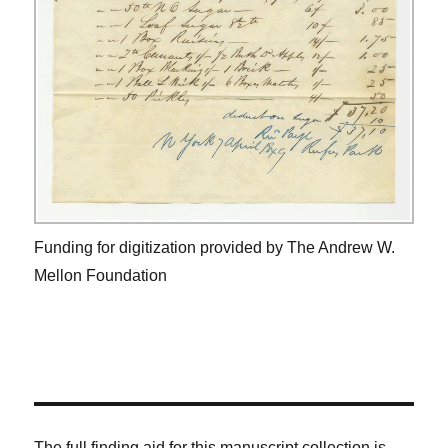
Funding for digitization provided by The Andrew W.
Mellon Foundation
The full finding aid for this manuscript collection is