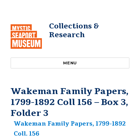
Collections &
Research
MENU
Wakeman Family Papers,
1799-1892 Coll 156 – Box 3,
Folder 3
Wakeman Family Papers, 1799-1892
Coll. 156