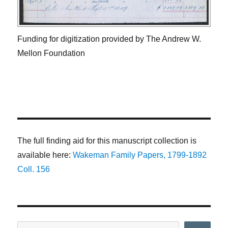
Funding for digitization provided by The Andrew W.
Mellon Foundation
The full finding aid for this manuscript collection is
available here:
Wakeman Family Papers, 1799-1892
Coll. 156
Search