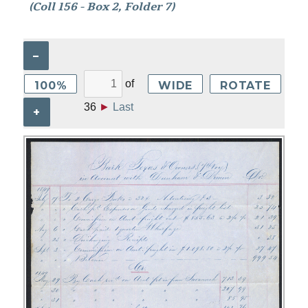
(Coll 156 - Box 2, Folder 7)
–
of
100%
WIDE
ROTATE
36
►
Last
+