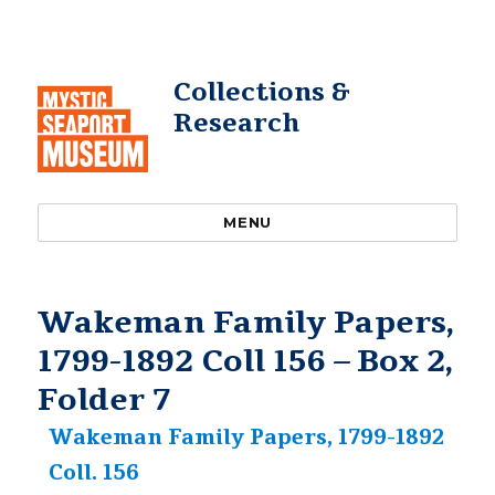
Collections &
Research
MENU
Wakeman Family Papers,
1799-1892 Coll 156 – Box 2,
Folder 7
Wakeman Family Papers, 1799-1892
Coll. 156