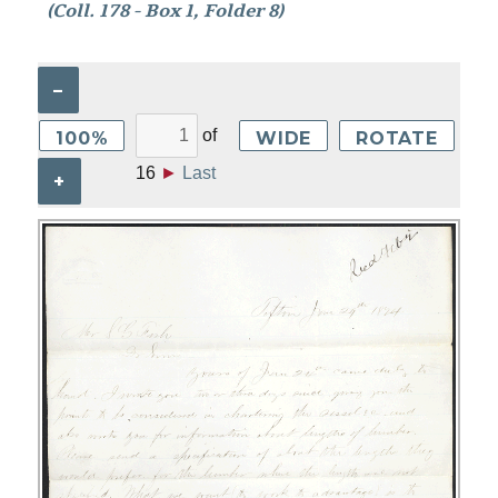
(Coll. 178 - Box 1, Folder 8)
–
of
100%
WIDE
ROTATE
16
►
Last
+