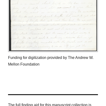
Funding for digitization provided by The Andrew W.
Mellon Foundation
The full finding aid for this manuscript collection is