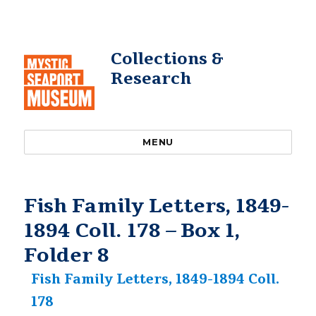
Collections &
Research
MENU
Fish Family Letters, 1849-
1894 Coll. 178 – Box 1,
Folder 8
Fish Family Letters, 1849-1894 Coll.
178