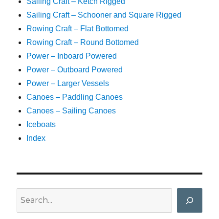
Sailing Craft – Ketch Rigged
Sailing Craft – Schooner and Square Rigged
Rowing Craft – Flat Bottomed
Rowing Craft – Round Bottomed
Power – Inboard Powered
Power – Outboard Powered
Power – Larger Vessels
Canoes – Paddling Canoes
Canoes – Sailing Canoes
Iceboats
Index
Search