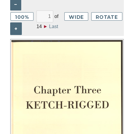
–
of
100%
WIDE
ROTATE
14
►
Last
+