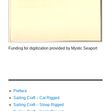
Funding for digitization provided by Mystic Seaport
Preface
Sailing Craft – Cat Rigged
Sailing Craft – Sloop Rigged