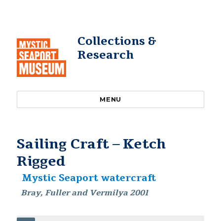
Collections &
Research
MENU
Sailing Craft – Ketch
Rigged
Mystic Seaport watercraft
Bray, Fuller and Vermilya 2001