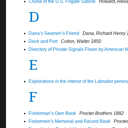
Cruise of the U.S. Frigate Sabine
Howard, Alex
D
Dana’s Seamen’s Friend
Dana, Richard Henry 
Deck and Port
Colton, Walter 1850
Directory of Private Signals Flown by American 
E
Explorations in the interior of the Labrador penin
F
Fisherman’s Own Book
Procter Brothers 1882
Fishermen’s Memorial and Record Book
Procte