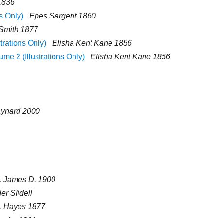
1836
s Only)
Epes Sargent 1860
 Smith 1877
strations Only)
Elisha Kent Kane 1856
ume 2 (Illustrations Only)
Elisha Kent Kane 1856
aynard 2000
, James D. 1900
r Slidell
I. Hayes 1877