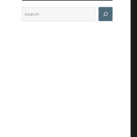
Search