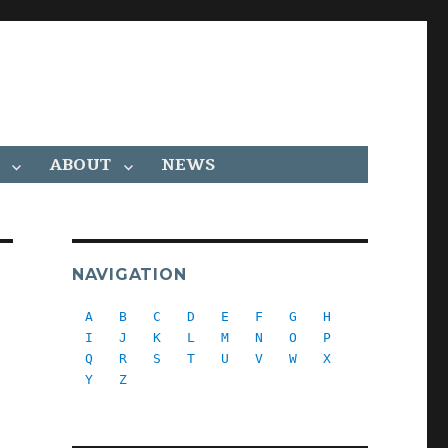
ABOUT
NEWS
NAVIGATION
A
B
C
D
E
F
G
H
I
J
K
L
M
N
O
P
Q
R
S
T
U
V
W
X
Y
Z