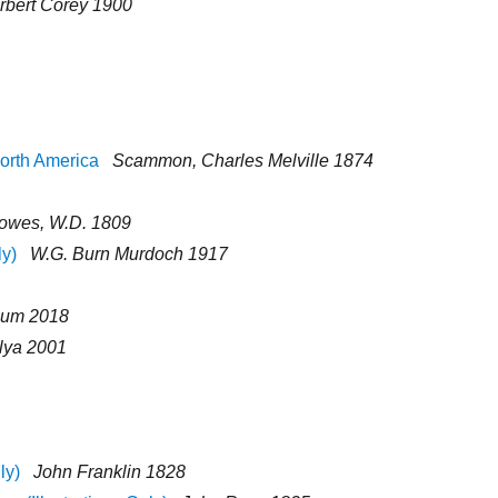
rbert Corey 1900
orth America
Scammon, Charles Melville 1874
lowes, W.D. 1809
ly)
W.G. Burn Murdoch 1917
eum 2018
ilya 2001
ly)
John Franklin 1828