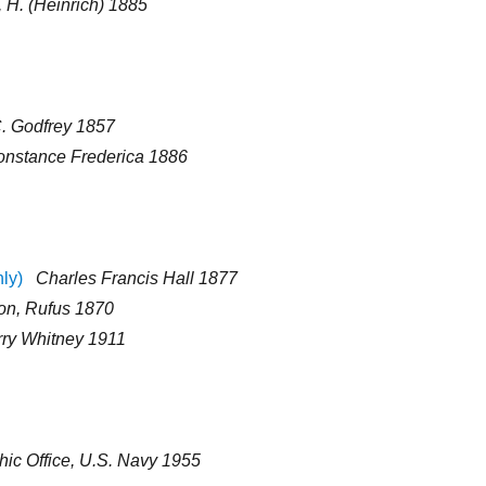
 H. (Heinrich) 1885
C. Godfrey 1857
nstance Frederica 1886
nly)
Charles Francis Hall 1877
on, Rufus 1870
ry Whitney 1911
ic Office, U.S. Navy 1955