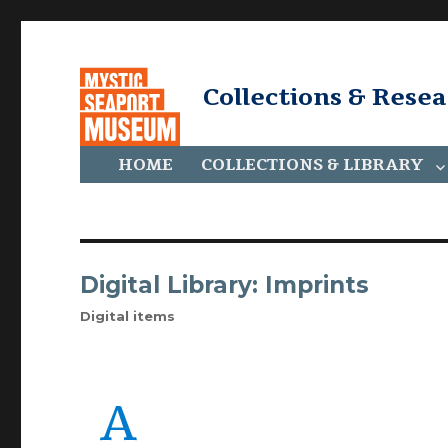
Collections & Rese
HOME
COLLECTIONS & LIBRARY
Digital Library: Imprints
Digital items
A