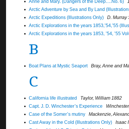
Anne and Mary. (Dangers of the Deep….No. 6)
Arctic Adventure by Sea and By Land (Illustration
Arctic Expeditions (Illustrations Only)
D. Murray
Arctic Explorations in the years 1853,’54,’55 (Illu
Arctic Explorations in the years 1853, ’54, ’55 Vol
B
Boat Plans at Mystic Seaport
Bray, Anne and M
C
California life illustrated
Taylor, William 1882
Capt. J. D. Winchester’s Experience
Winchester
Case of the Somer’s mutiny
Mackenzie, Alexande
Cast Away in the Cold (Illustrations Only)
Isaac 