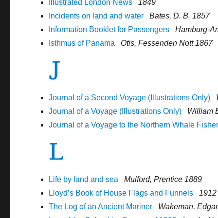
Illustrated London News
1849
Incidents on land and water
Bates, D. B. 1857
Information Booklet for Passengers
Hamburg-Am
Isthmus of Panama
Otis, Fessenden Nott 1867
J
Journal of a Second Voyage (Illustrations Only)
Journal of a Voyage (Illustrations Only)
William 
Journal of a Voyage to the Northern Whale Fishe
L
Life by land and sea
Mulford, Prentice 1889
Lloyd’s Book of House Flags and Funnels
1912
The Log of an Ancient Mariner
Wakeman, Edga