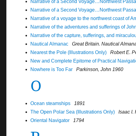
Narrative of a Second Voyage…Northwest Passage
Narrative of a Second Voyage…Northwest Passage
Narrative of a voyage to the northwest coast of A
Narrative of the adventures and sufferings of John
Narrative of the capture, sufferings, and miracul
Nautical Almanac
Great Britain. Nautical Alman
Nearest the Pole (Illustrations Only)
Robert E. P
New and Complete Epitome of Practical Navigat
Nowhere is Too Far
Parkinson, John 1960
O
Ocean steamships
1891
The Open Polar Sea (Illustrations Only)
Isaac I
Oriental Navigator
1794