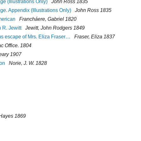
 (Illustrations Only)
John Ross 1835
. Appendix (Illustrations Only)
John Ross 1835
merican
Francháere, Gabriel 1820
 R. Jewitt
Jewitt, John Rodgers 1849
ous escape of Mrs. Eliza Fraser…
Fraser, Eliza 1837
ac Office. 1804
eary 1907
ion
Norie, J. W. 1828
. Hayes 1869