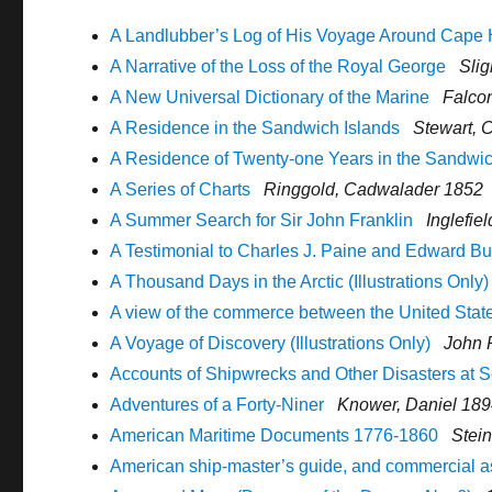
A Landlubber’s Log of His Voyage Around Cape
A Narrative of the Loss of the Royal George
Slig
A New Universal Dictionary of the Marine
Falcon
A Residence in the Sandwich Islands
Stewart, 
A Residence of Twenty-one Years in the Sandwic
A Series of Charts
Ringgold, Cadwalader 1852
A Summer Search for Sir John Franklin
Inglefie
A Testimonial to Charles J. Paine and Edward B
A Thousand Days in the Arctic (Illustrations Only)
A view of the commerce between the United State
A Voyage of Discovery (Illustrations Only)
John 
Accounts of Shipwrecks and Other Disasters at 
Adventures of a Forty-Niner
Knower, Daniel 18
American Maritime Documents 1776-1860
Stein
American ship-master’s guide, and commercial a