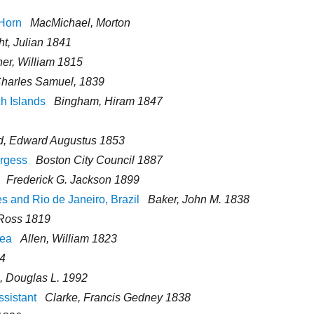
 Horn
MacMichael, Morton
ht, Julian 1841
er, William 1815
Charles Samuel, 1839
h Islands
Bingham, Hiram 1847
ld, Edward Augustus 1853
urgess
Boston City Council 1887
Frederick G. Jackson 1899
s and Rio de Janeiro, Brazil
Baker, John M. 1838
Ross 1819
Sea
Allen, William 1823
94
, Douglas L. 1992
ssistant
Clarke, Francis Gedney 1838