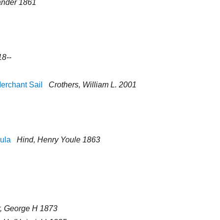
ander 1861
18--
Merchant Sail
Crothers, William L. 2001
sula
Hind, Henry Youle 1863
r, George H 1873