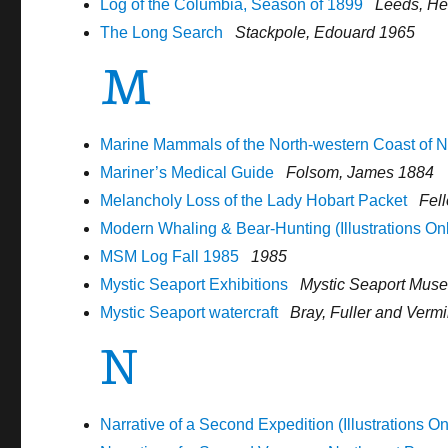
Log of the Columbia, Season of 1899
Leeds, He
The Long Search
Stackpole, Edouard 1965
M
Marine Mammals of the North-western Coast of N
Mariner’s Medical Guide
Folsom, James 1884
Melancholy Loss of the Lady Hobart Packet
Fel
Modern Whaling & Bear-Hunting (Illustrations On
MSM Log Fall 1985
1985
Mystic Seaport Exhibitions
Mystic Seaport Mus
Mystic Seaport watercraft
Bray, Fuller and Verm
N
Narrative of a Second Expedition (Illustrations On