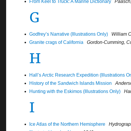
From Keel to Truck: A Marine Dictionary
Paasch,
G
Godfrey’s Narrative (Illustrations Only)
William 
Granite crags of California
Gordon-Cumming, Co
H
Hall’s Arctic Research Expedition (Illustrations O
History of the Sandwich Islands Mission
Anders
Hunting with the Eskimos (Illustrations Only)
Har
I
Ice Atlas of the Northern Hemisphere
Hydrograph