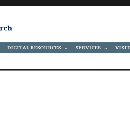
arch
DIGITAL RESOURCES
SERVICES
VISIT