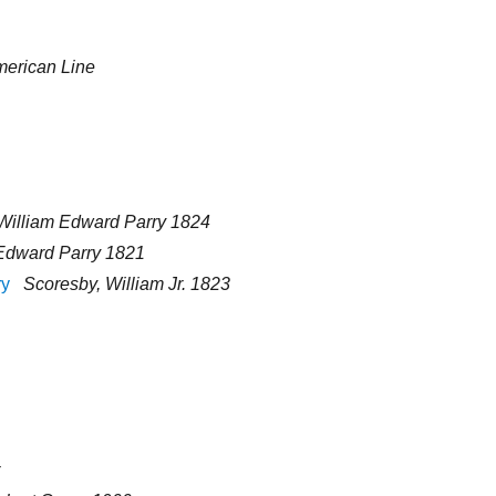
erican Line
William Edward Parry 1824
Edward Parry 1821
ry
Scoresby, William Jr. 1823
r