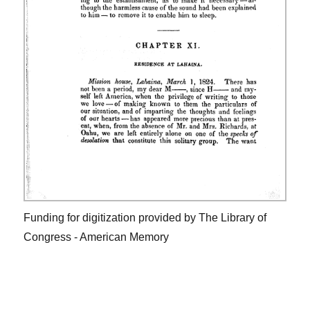
Funding for digitization provided by The Library of
Congress - American Memory