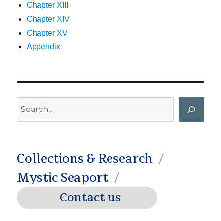
Chapter XIII
Chapter XIV
Chapter XV
Appendix
Search
Collections & Research
Mystic Seaport
Contact us