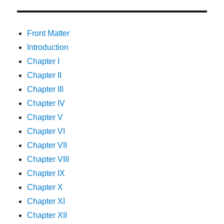
Front Matter
Introduction
Chapter I
Chapter II
Chapter III
Chapter IV
Chapter V
Chapter VI
Chapter VII
Chapter VIII
Chapter IX
Chapter X
Chapter XI
Chapter XII