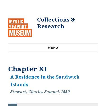
Collections &
Research
MENU
Chapter XI
A Residence in the Sandwich
Islands
Stewart, Charles Samuel, 1839