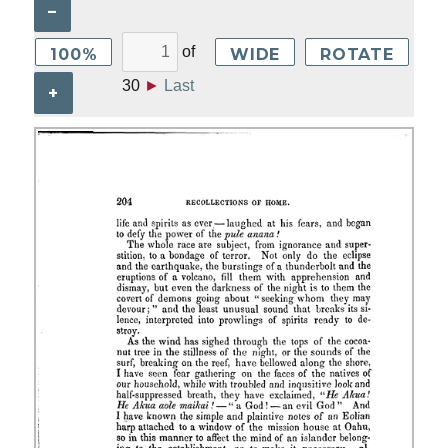
–
of
100%
WIDE
ROTATE
30
►
Last
+