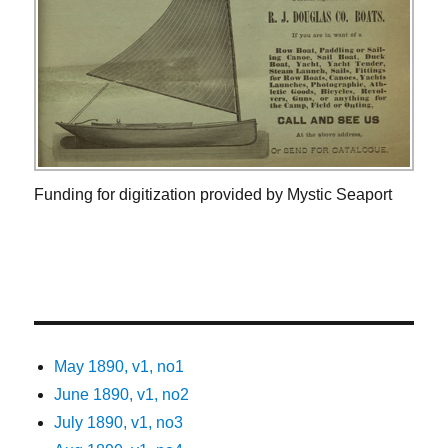
Funding for digitization provided by Mystic Seaport
May 1890, v1, no1
June 1890, v1, no2
July 1890, v1, no3