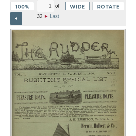
of
100%
WIDE
ROTATE
32
►
Last
+