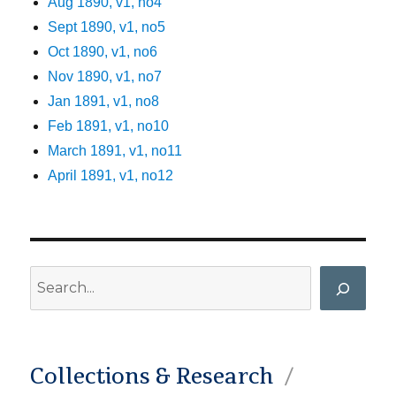
Aug 1890, v1, no4
Sept 1890, v1, no5
Oct 1890, v1, no6
Nov 1890, v1, no7
Jan 1891, v1, no8
Feb 1891, v1, no10
March 1891, v1, no11
April 1891, v1, no12
Search
Collections & Research