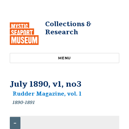
Collections &
Research
MENU
July 1890, v1, no3
Rudder Magazine, vol. 1
1890-1891
–