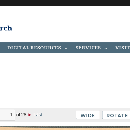
arch
DIGITAL RESOURCES
SERVICES
VISIT
of
28
►
Last
WIDE
ROTATE