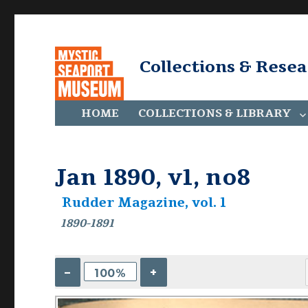
Collections & Rese
HOME
COLLECTIONS & LIBRARY
Jan 1890, v1, no8
Rudder Magazine, vol. 1
1890-1891
–
+
100%