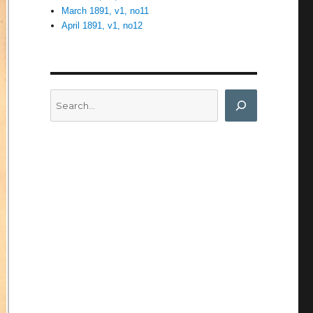
March 1891, v1, no11
April 1891, v1, no12
Search