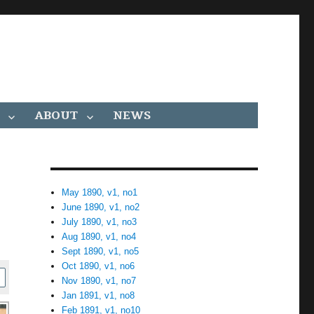
ABOUT
NEWS
May 1890, v1, no1
June 1890, v1, no2
July 1890, v1, no3
Aug 1890, v1, no4
Sept 1890, v1, no5
Oct 1890, v1, no6
Nov 1890, v1, no7
Jan 1891, v1, no8
Feb 1891, v1, no10