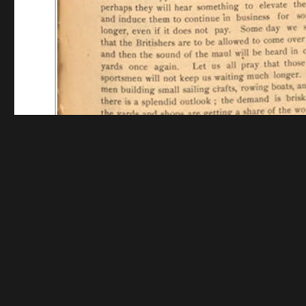
Funding for digitization provided by Mystic Seaport