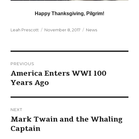
Happy Thanksgiving, Pilgrim!
Author
Posted
Categories
Leah Prescott
November 8, 2017
News
on
Post
PREVIOUS
navigation
America Enters WWI 100
Previous
Years Ago
post:
NEXT
Mark Twain and the Whaling
Next
Captain
post: