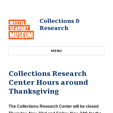
Collections &
Research
MENU
Collections Research
Center Hours around
Thanksgiving
The Collections Research Center will be closed