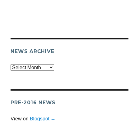
NEWS ARCHIVE
Archives
PRE-2016 NEWS
View on
Blogspot →