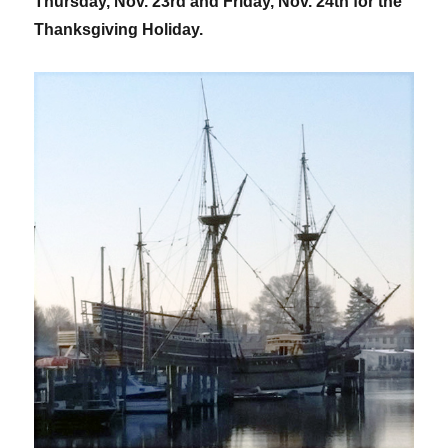
Thursday, Nov. 23rd and Friday, Nov. 24th for the
Thanksgiving Holiday.