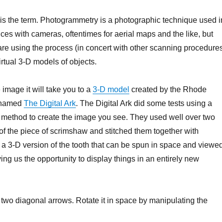
s the term. Photogrammetry is a photographic technique used i
es with cameras, oftentimes for aerial maps and the like, but
 using the process (in concert with other scanning procedure
virtual 3-D models of objects.
e image it will take you to a
3-D model
created by the Rhode
 named
The Digital Ark
. The Digital Ark did some tests using a
method to create the image you see. They used well over two
f the piece of scrimshaw and stitched them together with
 a 3-D version of the tooth that can be spun in space and viewe
ving us the opportunity to display things in an entirely new
e two diagonal arrows. Rotate it in space by manipulating the