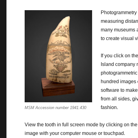
Photogrammetry i
measuring distanc
many museums are
to create visual 
If you click on th
Island company
photogrammetric 
hundred images o
software to make
from all sides, gi
fashion.
MSM Accession number 1941.430
View the tooth in full screen mode by clicking on th
image with your computer mouse or touchpad.