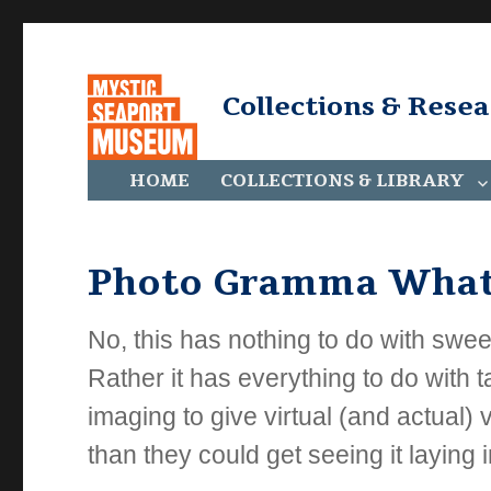
Collections & Rese
HOME
COLLECTIONS & LIBRARY
Photo Gramma What
No, this has nothing to do with sweet 
Rather it has everything to do with
imaging to give virtual (and actual)
than they could get seeing it laying