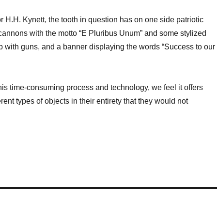
 H.H. Kynett, the tooth in question has on one side patriotic
cannons with the motto “E Pluribus Unum” and some stylized
p with guns, and a banner displaying the words “Success to our
this time-consuming process and technology, we feel it offers
nt types of objects in their entirety that they would not