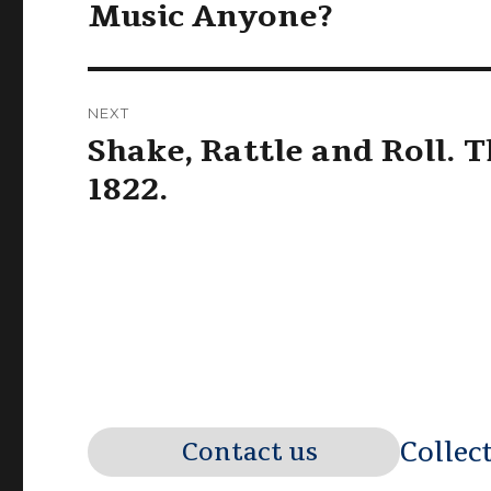
navigation
Music Anyone?
Previous
post:
NEXT
Shake, Rattle and Roll. T
Next
post:
1822.
Collec
Contact us