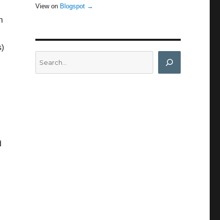
View on
Blogspot →
n
s)
Search
d