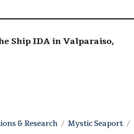
he Ship IDA in Valparaiso,
tions & Research
Mystic Seaport