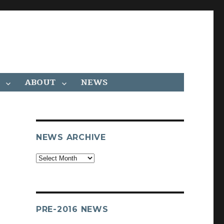
ABOUT
NEWS
NEWS ARCHIVE
Archives
PRE-2016 NEWS