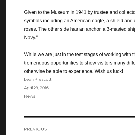
Given to the Museum in 1941 by trustee and collector
symbols including an American eagle, a shield and 
roses. The other side has an anchor, a 3-masted shi
Navy.”
While we are just in the test stages of working with 
tremendous opportunities to show visitors many differe
otherwise be able to experience. Wish us luck!
Author
Leah Prescott
Posted
April 29, 2016
on
Categories
News
Post
PREVIOUS