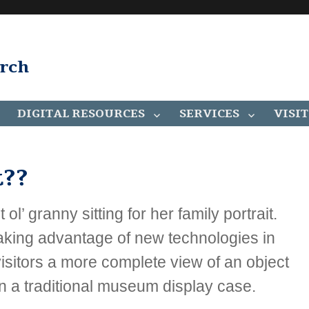
arch
DIGITAL RESOURCES
SERVICES
VISIT
??
ol’ granny sitting for her family portrait.
 taking advantage of new technologies in
 visitors a more complete view of an object
 in a traditional museum display case.